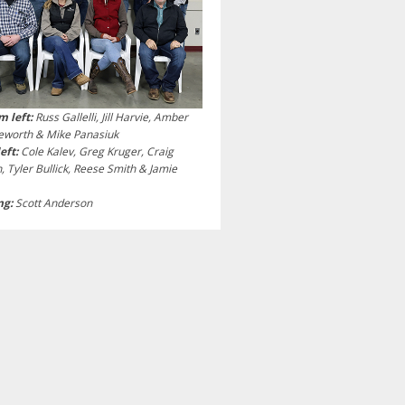
m left:
Russ Gallelli, Jill Harvie, Amber
leworth & Mike Panasiuk
left:
Cole Kalev, Greg Kruger, Craig
n, Tyler Bullick, Reese Smith & Jamie
ng:
Scott Anderson