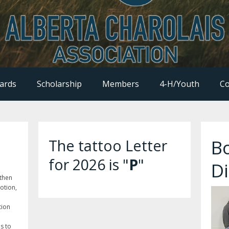
ards
Scholarship
Members
4-H/Youth
Co
B
The tattoo Letter
for 2026 is "
P
"
Di
gthen
otion,
tion
is to