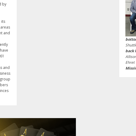
d by
its
 areas
nt and
botto
ently
Shutt
 have
back 
961
Alliso
Ehret
ss and
Missi
usiness
 group
mbers
inces