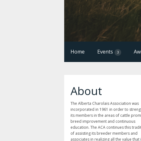
Home
Events
Aw
3
About
The Alberta Charolais Association was
incorporated in 1961 in order to stren
its members in the areas of cattle prom
breed improvement and continuous
education. The ACA continues this tradi
of assisting its breeder members and
associates in realizing all the value that 