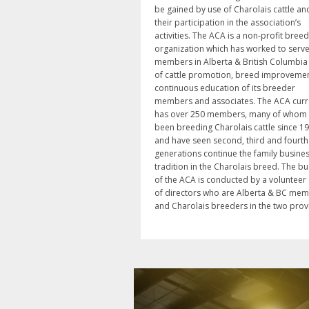
be gained by use of Charolais cattle an
their participation in the association’s
activities. The ACA is a non-profit breed
organization which has worked to serve 
members in Alberta & British Columbia
of cattle promotion, breed improveme
continuous education of its breeder
members and associates. The ACA curr
has over 250 members, many of whom
been breeding Charolais cattle since 1
and have seen second, third and fourth
generations continue the family busine
tradition in the Charolais breed. The b
of the ACA is conducted by a volunteer
of directors who are Alberta & BC me
and Charolais breeders in the two prov