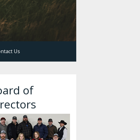
ntact Us
oard of
rectors